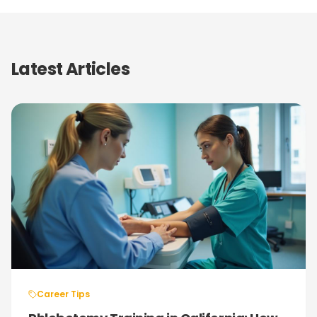
Latest Articles
Career Tips