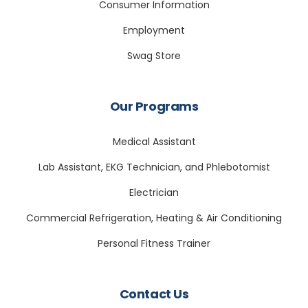
Consumer Information
Employment
Swag Store
Our Programs
Medical Assistant
Lab Assistant, EKG Technician, and Phlebotomist
Electrician
Commercial Refrigeration, Heating & Air Conditioning
Personal Fitness Trainer
Contact Us