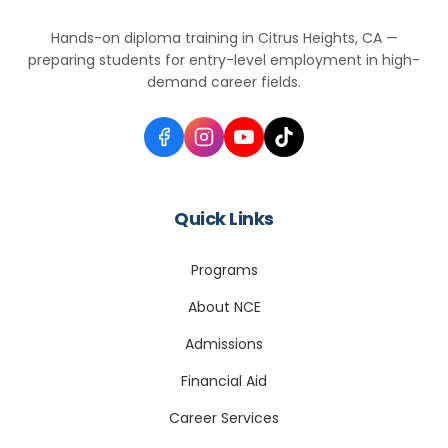
Hands-on diploma training in Citrus Heights, CA —
preparing students for entry-level employment in high-
demand career fields.
Quick Links
Programs
About NCE
Admissions
Financial Aid
Career Services