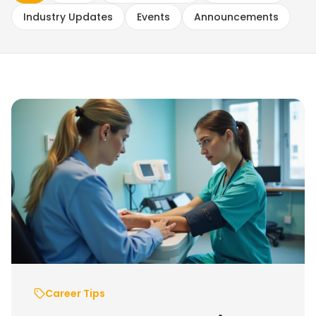
Industry Updates
Events
Announcements
Career Tips