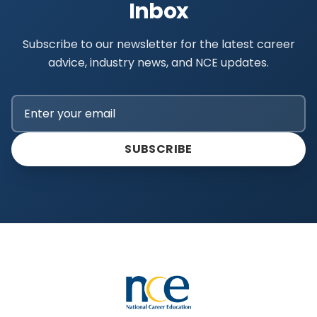
Inbox
Subscribe to our newsletter for the latest career
advice, industry news, and NCE updates.
SUBSCRIBE