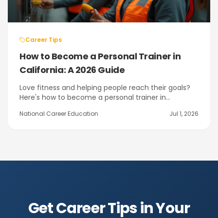
Career Tips
How to Become a Personal Trainer in
California: A 2026 Guide
Love fitness and helping people reach their goals?
Here's how to become a personal trainer in
California — the training, the NASM certifications,
National Career Education
Jul 1, 2026
and the path through NCE's program in Citrus
Heights near Sacramento.
Get Career Tips in Your