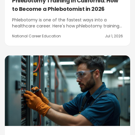
Phlebotomy Training in California: How
to Become a Phlebotomist in 2026
Phlebotomy is one of the fastest ways into a
healthcare career. Here's how phlebotomy training
works in California, how to earn your state
National Career Education
Jul 1, 2026
certification, and how NCE's program in Citrus
Heights near Sacramento prepares you.