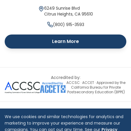
6249 Sunrise Blvd
Citrus Heights
,
CA
95610
(800) 915-3593
Learn More
Accredited by:
ACCSC · ACCET · Approved by the
California Bureau for Private
Postsecondary Education (BPPE)
©
2026
National Career Education — All rights reserved
We use cookies and similar technologies for analytics and
Site Map
Terms & Conditions
Privacy Policy
Contact Us
marketing to improve your experience and measure our
campaigns. You can opt out any time. See our
Privacy