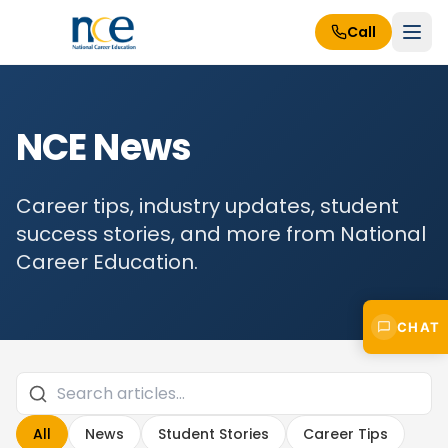
Call
NCE News
Career tips, industry updates, student
success stories, and more from National
Career Education.
CHAT
All
News
Student Stories
Career Tips