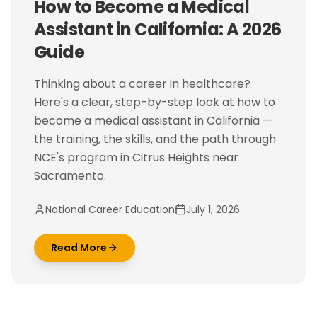
How to Become a Medical
Assistant in California: A 2026
Guide
Thinking about a career in healthcare?
Here's a clear, step-by-step look at how to
become a medical assistant in California —
the training, the skills, and the path through
NCE's program in Citrus Heights near
Sacramento.
National Career Education
July 1, 2026
Read More