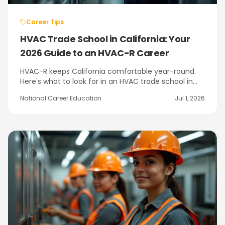
Career Tips
HVAC Trade School in California: Your
2026 Guide to an HVAC-R Career
HVAC-R keeps California comfortable year-round.
Here's what to look for in an HVAC trade school in
California, what EPA 608 certification means, and
National Career Education
Jul 1, 2026
how NCE's program in Citrus Heights near
Sacramento prepares you.