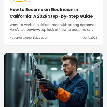
Career Tips
How to Become an Electrician in
California: A 2026 Step-by-Step Guide
Want to work in a skilled trade with strong demand?
Here's a step-by-step look at how to become an
electrician in California — from the Electrician
National Career Education
Jul 1, 2026
Trainee card to hands-on training at NCE in Citrus
Heights near Sacramento.