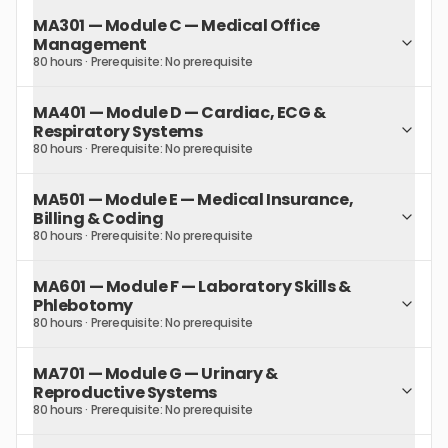
MA301
—
Module C — Medical Office
Management
80 hours
· Prerequisite:
No prerequisite
MA401
—
Module D — Cardiac, ECG &
Respiratory Systems
80 hours
· Prerequisite:
No prerequisite
MA501
—
Module E — Medical Insurance,
Billing & Coding
80 hours
· Prerequisite:
No prerequisite
MA601
—
Module F — Laboratory Skills &
Phlebotomy
80 hours
· Prerequisite:
No prerequisite
MA701
—
Module G — Urinary &
Reproductive Systems
80 hours
· Prerequisite:
No prerequisite