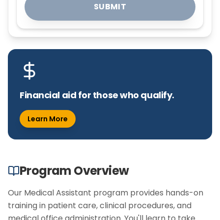
SUBMIT
Financial aid for those who qualify.
Learn More
Program Overview
Our Medical Assistant program provides hands-on
training in patient care, clinical procedures, and
medical office administration. You'll learn to take