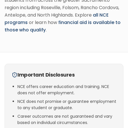
students from across the greater Sacramento
region including Roseville, Folsom, Rancho Cordova,
Antelope, and North Highlands. Explore
all NCE
programs
or learn how
financial aid is available to
those who qualify
.
Important Disclosures
NCE offers career education and training. NCE
does not offer employment.
NCE does not promise or guarantee employment
to any student or graduate.
Career outcomes are not guaranteed and vary
based on individual circumstances.