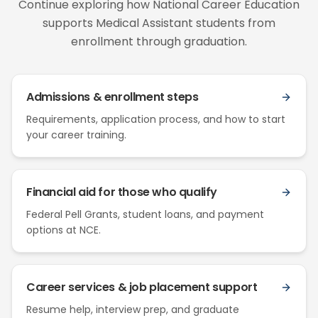
Continue exploring how National Career Education
supports Medical Assistant students from
enrollment through graduation.
Admissions & enrollment steps
Requirements, application process, and how to start
your career training.
Financial aid for those who qualify
Federal Pell Grants, student loans, and payment
options at NCE.
Career services & job placement support
Resume help, interview prep, and graduate