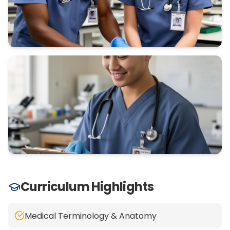
Curriculum Highlights
Medical Terminology & Anatomy