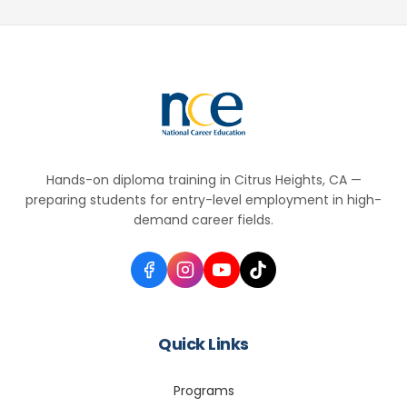
Hands-on diploma training in Citrus Heights, CA —
preparing students for entry-level employment in high-
demand career fields.
Quick Links
Programs