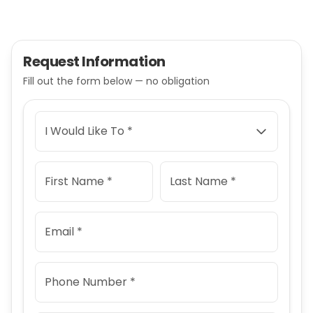
Request Information
Fill out the form below — no obligation
I Would Like To *
First Name *
Last Name *
Email *
Phone Number *