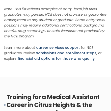
Note: This list reflects examples of entry-level job titles
graduates may pursue. NCE does not promise or guarantee
employment to any student or graduate. Some entry-level
positions may require additional certifications, background
checks, drug screenings, or state licensure not provided by
the NCE program.
Learn more about
career services support
for NCE
graduates, review
admissions and enrollment steps
, or
explore
financial aid options for those who qualify
.
Training for a Medical Assistant
Career in Citrus Heights & the