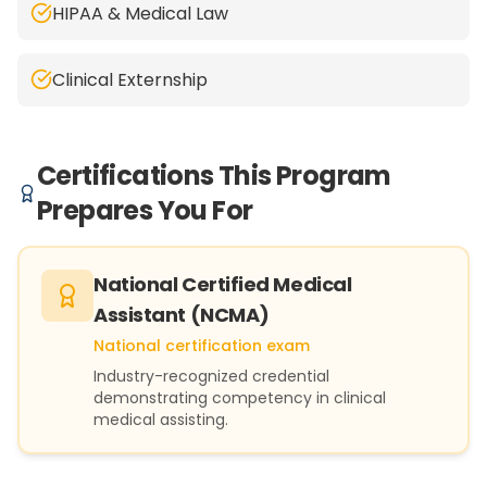
HIPAA & Medical Law
Clinical Externship
Certifications This Program
Prepares You For
National Certified Medical
Assistant (NCMA)
National certification exam
Industry-recognized credential
demonstrating competency in clinical
medical assisting.