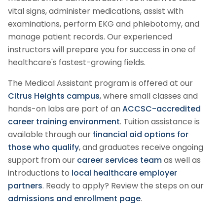
vital signs, administer medications, assist with
examinations, perform EKG and phlebotomy, and
manage patient records. Our experienced
instructors will prepare you for success in one of
healthcare's fastest-growing fields.
The
Medical Assistant
program is offered at our
Citrus Heights campus
, where small classes and
hands-on labs are part of an
ACCSC-accredited
career training environment
. Tuition assistance is
available through our
financial aid options for
those who qualify
, and graduates receive ongoing
support from our
career services team
as well as
introductions to
local healthcare employer
partners
.
Ready to apply? Review the steps on our
admissions and enrollment page
.