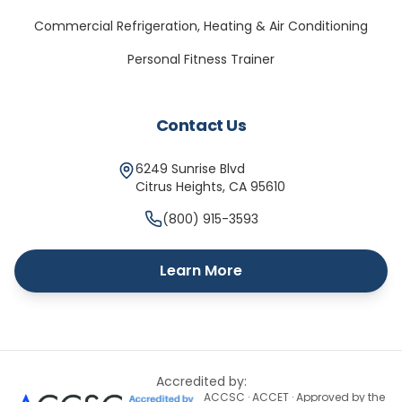
Commercial Refrigeration, Heating & Air Conditioning
Personal Fitness Trainer
Contact Us
6249 Sunrise Blvd
Citrus Heights
,
CA
95610
(800) 915-3593
Learn More
Accredited by:
ACCSC · ACCET · Approved by the