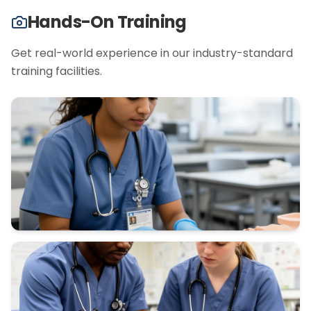
Hands-On Training
Get real-world experience in our industry-standard
training facilities.