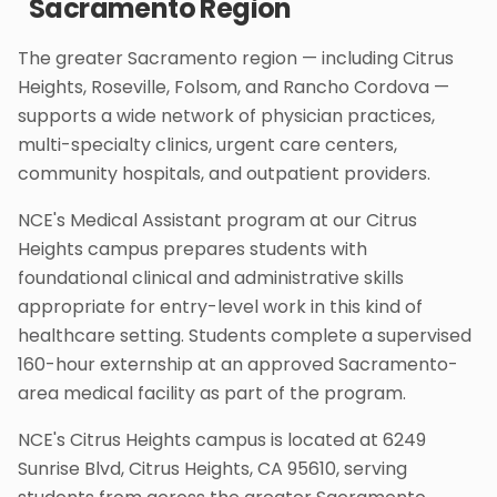
Sacramento Region
The greater Sacramento region — including Citrus
Heights, Roseville, Folsom, and Rancho Cordova —
supports a wide network of physician practices,
multi-specialty clinics, urgent care centers,
community hospitals, and outpatient providers.
NCE's Medical Assistant program at our Citrus
Heights campus prepares students with
foundational clinical and administrative skills
appropriate for entry-level work in this kind of
healthcare setting. Students complete a supervised
160-hour externship at an approved Sacramento-
area medical facility as part of the program.
NCE's Citrus Heights campus is located at 6249
Sunrise Blvd, Citrus Heights, CA 95610, serving