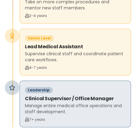
Take on more complex procedures and
mentor new staff members.
2-4 years
Senior Level
Lead Medical Assistant
Supervise clinical staff and coordinate patient
care workflows.
4-7 years
Leadership
Clinical Supervisor / Office Manager
Manage entire medical office operations and
staff development.
7+ years