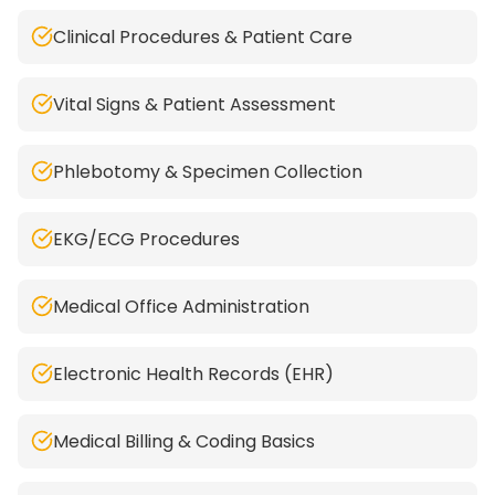
Clinical Procedures & Patient Care
Vital Signs & Patient Assessment
Phlebotomy & Specimen Collection
EKG/ECG Procedures
Medical Office Administration
Electronic Health Records (EHR)
Medical Billing & Coding Basics