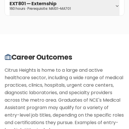
EXT801
—
Externship
160 hours
· Prerequisite:
MA101–MA701
Career Outcomes
Citrus Heights is home to a large and active
healthcare sector, including a wide range of medical
practices, clinics, hospitals, urgent care centers,
diagnostic laboratories, and specialty providers
across the metro area. Graduates of NCE's Medical
Assistant program may qualify for a variety of
entry-level job titles, depending on the specific roles
and certifications they pursue. Examples of entry-