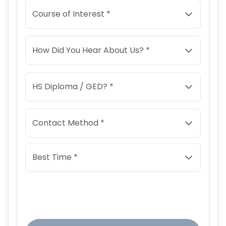
Course of Interest *
How Did You Hear About Us? *
HS Diploma / GED? *
Contact Method *
Best Time *