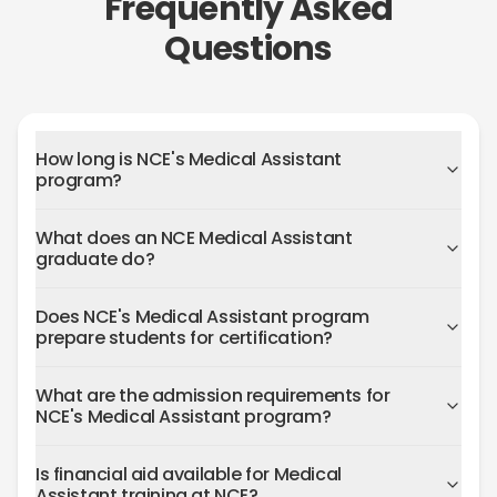
Frequently Asked
Questions
How long is NCE's Medical Assistant
program?
What does an NCE Medical Assistant
graduate do?
Does NCE's Medical Assistant program
prepare students for certification?
What are the admission requirements for
NCE's Medical Assistant program?
Is financial aid available for Medical
Assistant training at NCE?