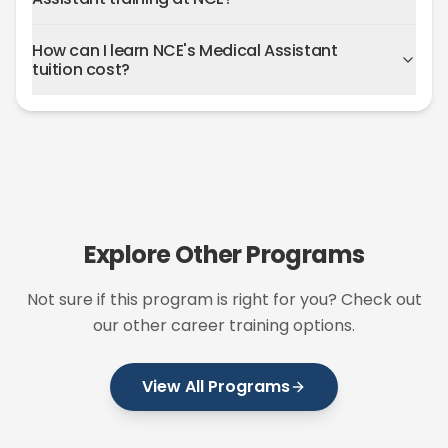
How can I learn NCE's Medical Assistant
tuition cost?
Explore Other Programs
Not sure if this program is right for you? Check out
our other career training options.
View All Programs