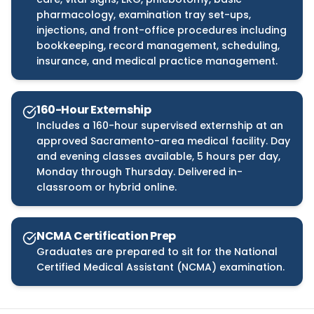
pharmacology, examination tray set-ups,
injections, and front-office procedures including
bookkeeping, record management, scheduling,
insurance, and medical practice management.
160-Hour Externship
Includes a 160-hour supervised externship at an
approved Sacramento-area medical facility. Day
and evening classes available, 5 hours per day,
Monday through Thursday. Delivered in-
classroom or hybrid online.
NCMA Certification Prep
Graduates are prepared to sit for the National
Certified Medical Assistant (NCMA) examination.