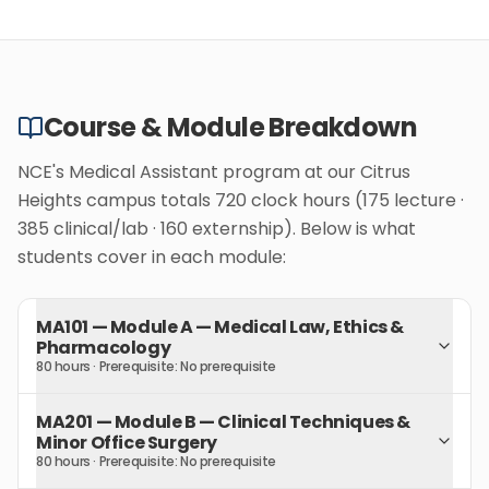
Course & Module Breakdown
NCE's Medical Assistant program at our Citrus
Heights campus totals 720 clock hours (175 lecture ·
385 clinical/lab · 160 externship). Below is what
students cover in each module:
MA101
—
Module A — Medical Law, Ethics &
Pharmacology
80 hours
· Prerequisite:
No prerequisite
MA201
—
Module B — Clinical Techniques &
Minor Office Surgery
80 hours
· Prerequisite:
No prerequisite