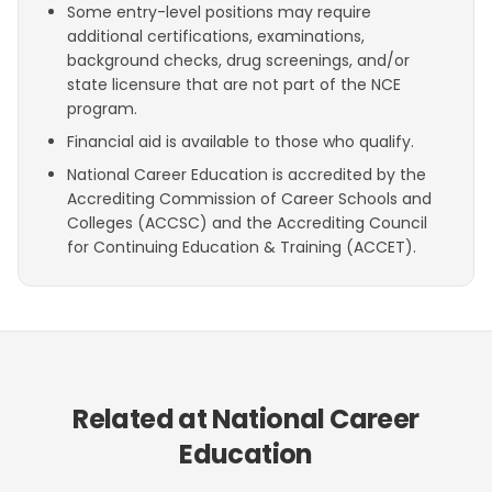
Some entry-level positions may require
additional certifications, examinations,
background checks, drug screenings, and/or
state licensure that are not part of the NCE
program.
Financial aid is available to those who qualify.
National Career Education is accredited by the
Accrediting Commission of Career Schools and
Colleges (ACCSC) and the Accrediting Council
for Continuing Education & Training (ACCET).
Related at National Career
Education