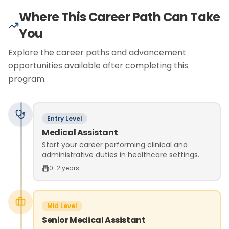
Where This Career Path Can Take
You
Explore the career paths and advancement
opportunities available after completing this
program.
Entry Level
Medical Assistant
Start your career performing clinical and
administrative duties in healthcare settings.
0-2 years
Mid Level
Senior Medical Assistant