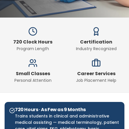
720 Clock Hours
Certification
Program Length
Industry Recognized
Small Classes
Career Services
Personal Attention
Job Placement Help
720 Hours · As Few as 9 Months
Trains students in clinical and administrative
medical assisting — medical terminology, patient
care, vital signs, EKG, phlebotomy, basic