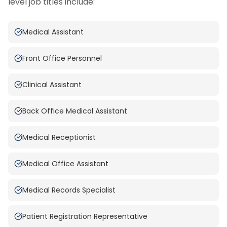
level job titles include:
Medical Assistant
Front Office Personnel
Clinical Assistant
Back Office Medical Assistant
Medical Receptionist
Medical Office Assistant
Medical Records Specialist
Patient Registration Representative