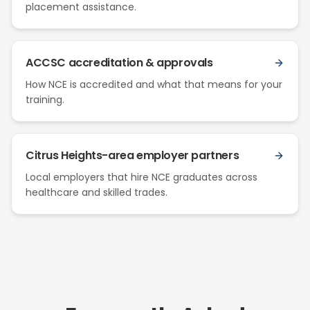
placement assistance.
ACCSC accreditation & approvals
How NCE is accredited and what that means for your
training.
Citrus Heights-area employer partners
Local employers that hire NCE graduates across
healthcare and skilled trades.