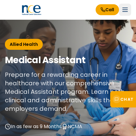
Call
Allied Health
Medical Assistant
Prepare for a rewarding career in
healthcare with our comprehensive
Medical Assistant program. Learn both
clinical and administrative skills that
CHAT
employers demand.
In as few as 9 Months
NCMA