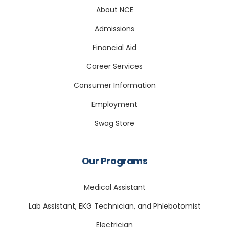
About NCE
Admissions
Financial Aid
Career Services
Consumer Information
Employment
Swag Store
Our Programs
Medical Assistant
Lab Assistant, EKG Technician, and Phlebotomist
Electrician