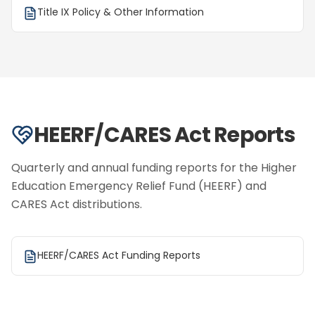
Title IX Policy & Other Information
HEERF/CARES Act Reports
Quarterly and annual funding reports for the Higher
Education Emergency Relief Fund (HEERF) and
CARES Act distributions.
HEERF/CARES Act Funding Reports