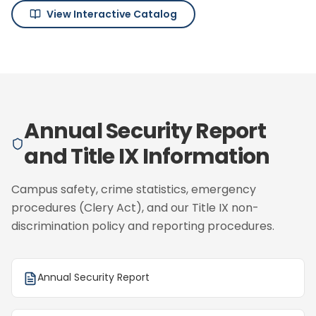
View Interactive Catalog
Annual Security Report
and Title IX Information
Campus safety, crime statistics, emergency
procedures (Clery Act), and our Title IX non-
discrimination policy and reporting procedures.
Annual Security Report