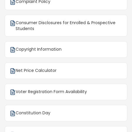
Complaint Policy
Consumer Disclosures for Enrolled & Prospective
Students
Copyright Information
Net Price Calculator
Voter Registration Form Availability
Constitution Day