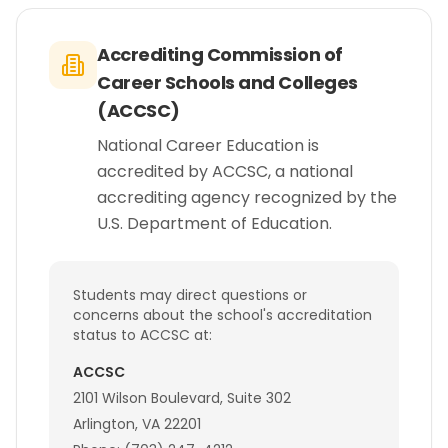
Accrediting Commission of
Career Schools and Colleges
(ACCSC)
National Career Education is
accredited by ACCSC, a national
accrediting agency recognized by the
U.S. Department of Education.
Students may direct questions or
concerns about the school's accreditation
status to ACCSC at:
ACCSC
2101 Wilson Boulevard, Suite 302
Arlington, VA 22201