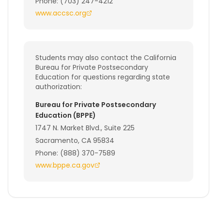
Phone: (703) 247-4212
www.accsc.org
Students may also contact the California
Bureau for Private Postsecondary
Education for questions regarding state
authorization:
Bureau for Private Postsecondary
Education (BPPE)
1747 N. Market Blvd., Suite 225
Sacramento, CA 95834
Phone: (888) 370-7589
www.bppe.ca.gov