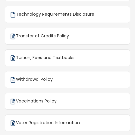
Technology Requirements Disclosure
Transfer of Credits Policy
Tuition, Fees and Textbooks
Withdrawal Policy
Vaccinations Policy
Voter Registration Information