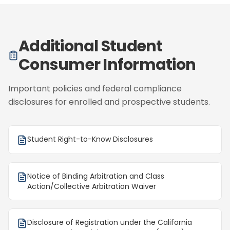
Additional Student
Consumer Information
Important policies and federal compliance
disclosures for enrolled and prospective students.
Student Right-to-Know Disclosures
Notice of Binding Arbitration and Class
Action/Collective Arbitration Waiver
Disclosure of Registration under the California