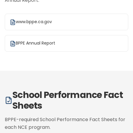
Annual Report.
www.bppe.ca.gov
BPPE Annual Report
School Performance Fact
Sheets
BPPE-required School Performance Fact Sheets for
each NCE program.