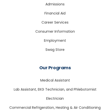
Admissions
Financial Aid
Career Services
Consumer Information
Employment
Swag Store
Our Programs
Medical Assistant
Lab Assistant, EKG Technician, and Phlebotomist
Electrician
Commercial Refrigeration, Heating & Air Conditioning