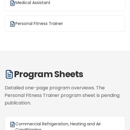
Medical Assistant
Personal Fitness Trainer
Program Sheets
Detailed one-page program overviews. The
Personal Fitness Trainer program sheet is pending
publication.
Commercial Refrigeration, Heating and Air
Conditioning