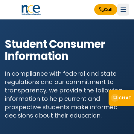
Call
Student Consumer
Information
In compliance with federal and state
regulations and our commitment to
transparency, we provide the following
information to help current and
CHAT
prospective students make informed
decisions about their education.