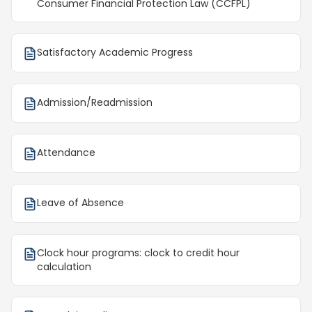
Consumer Financial Protection Law (CCFPL)
Satisfactory Academic Progress
Admission/Readmission
Attendance
Leave of Absence
Clock hour programs: clock to credit hour
calculation