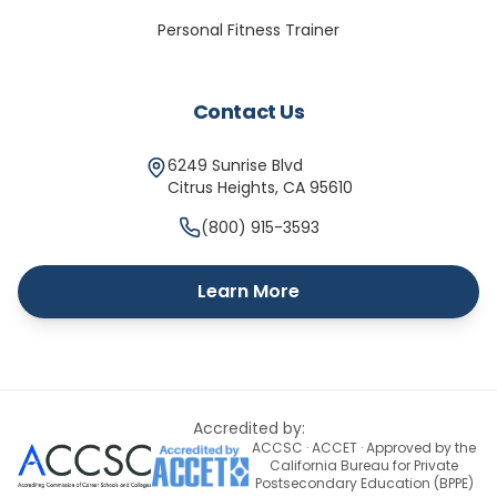
Personal Fitness Trainer
Contact Us
6249 Sunrise Blvd
Citrus Heights
,
CA
95610
(800) 915-3593
Learn More
Accredited by:
ACCSC · ACCET · Approved by the
California Bureau for Private
Postsecondary Education (BPPE)