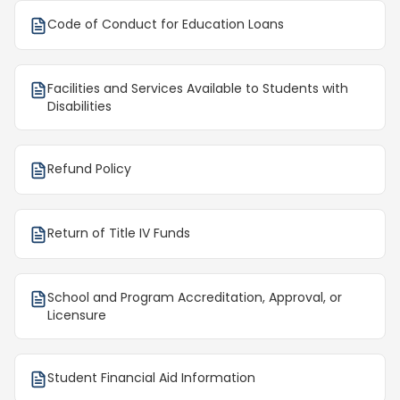
Code of Conduct for Education Loans
Facilities and Services Available to Students with
Disabilities
Refund Policy
Return of Title IV Funds
School and Program Accreditation, Approval, or
Licensure
Student Financial Aid Information