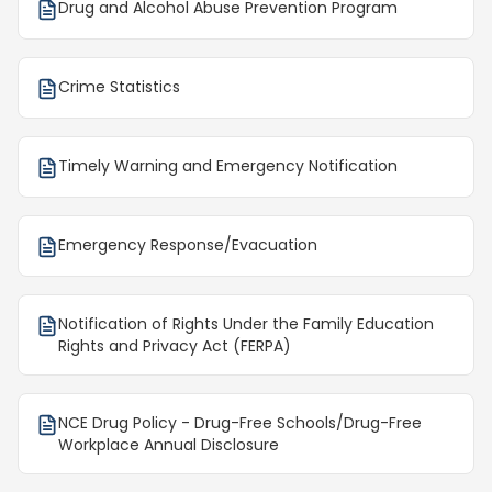
Drug and Alcohol Abuse Prevention Program
Crime Statistics
Timely Warning and Emergency Notification
Emergency Response/Evacuation
Notification of Rights Under the Family Education
Rights and Privacy Act (FERPA)
NCE Drug Policy - Drug-Free Schools/Drug-Free
Workplace Annual Disclosure