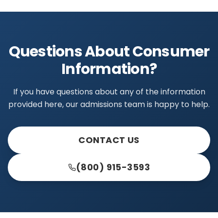
Questions About Consumer
Information?
If you have questions about any of the information
provided here, our admissions team is happy to help.
CONTACT US
(800) 915-3593