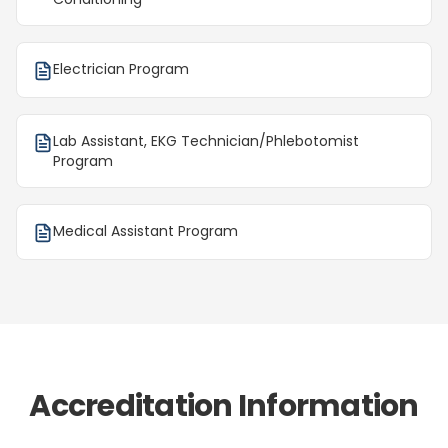
Electrician Program
Lab Assistant, EKG Technician/Phlebotomist
Program
Medical Assistant Program
Accreditation Information