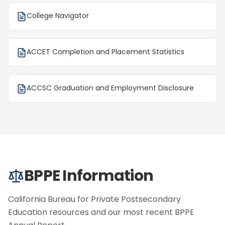
College Navigator
ACCET Completion and Placement Statistics
ACCSC Graduation and Employment Disclosure
BPPE Information
California Bureau for Private Postsecondary
Education resources and our most recent BPPE