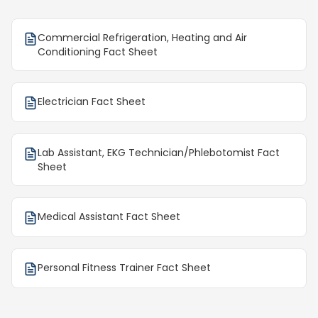
Commercial Refrigeration, Heating and Air
Conditioning Fact Sheet
Electrician Fact Sheet
Lab Assistant, EKG Technician/Phlebotomist Fact
Sheet
Medical Assistant Fact Sheet
Personal Fitness Trainer Fact Sheet