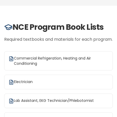
NCE Program Book Lists
Required textbooks and materials for each program.
Commercial Refrigeration, Heating and Air
Conditioning
Electrician
Lab Assistant, EKG Technician/Phlebotomist