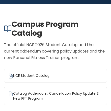
Campus Program
Catalog
The official NCE 2026 Student Catalog and the
current addendum covering policy updates and the
new Personal Fitness Trainer program.
NCE Student Catalog
Catalog Addendum: Cancellation Policy Update &
New PFT Program