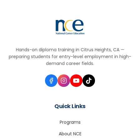
Hands-on diploma training in Citrus Heights, CA —
preparing students for entry-level employment in high-
demand career fields.
Quick Links
Programs
About NCE