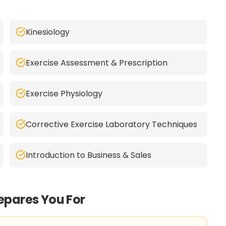
Kinesiology
Exercise Assessment & Prescription
Exercise Physiology
Corrective Exercise Laboratory Techniques
Introduction to Business & Sales
repares You For