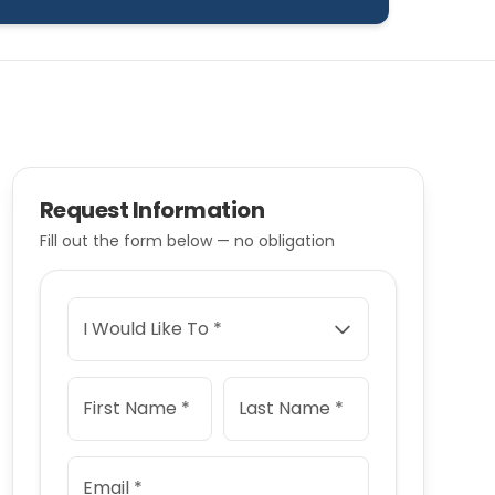
Request Information
Fill out the form below — no obligation
I Would Like To *
First Name *
Last Name *
Email *