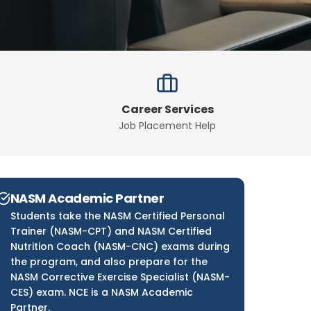
Career Services
Job Placement Help
NASM Academic Partner
Students take the NASM Certified Personal
Trainer (NASM-CPT) and NASM Certified
Nutrition Coach (NASM-CNC) exams during
the program, and also prepare for the
NASM Corrective Exercise Specialist (NASM-
CES) exam. NCE is a NASM Academic
Partner.