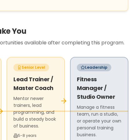
ake You
tunities available after completing this program.
Senior Level
Leadership
Lead Trainer /
Fitness
Master Coach
Manager /
Studio Owner
Mentor newer
trainers, lead
Manage a fitness
programming, and
team, run a studio,
build a steady book
or operate your own
of business.
personal training
business.
5-8 years