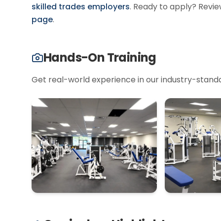
skilled trades employers
.
Ready to apply? Revie
page
.
Hands-On Training
Get real-world experience in our industry-standard