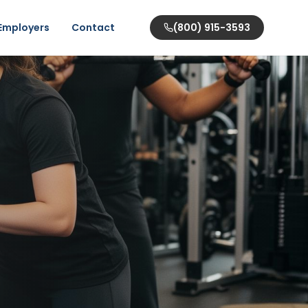
Employers
Contact
(800) 915-3593