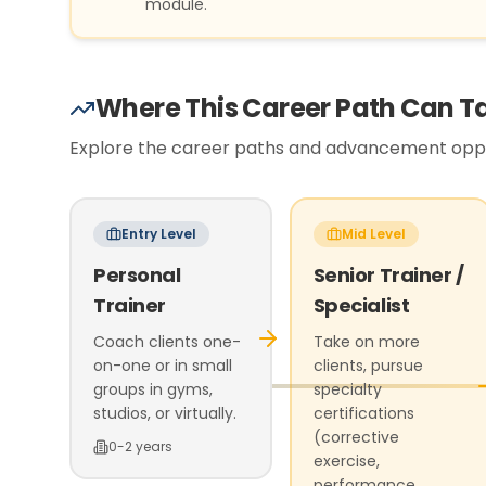
module.
Where This Career Path Can T
Explore the career paths and advancement oppor
Entry Level
Mid Level
Personal
Senior Trainer /
Trainer
Specialist
Coach clients one-
Take on more
on-one or in small
clients, pursue
groups in gyms,
specialty
studios, or virtually.
certifications
(corrective
0-2 years
exercise,
performance,