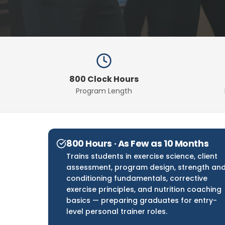
800 Clock Hours
Program Length
800 Hours · As Few as 10 Months
Trains students in exercise science, client
assessment, program design, strength an
conditioning fundamentals, corrective
exercise principles, and nutrition coaching
basics — preparing graduates for entry-
level personal trainer roles.