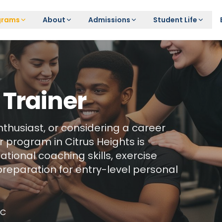
grams
About
Admissions
Student Life
 Trainer
nthusiast, or considering a career
 program in Citrus Heights is
tional coaching skills, exercise
preparation for entry-level personal
NC