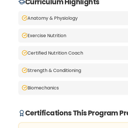
Curriculum Highlights
Anatomy & Physiology
Exercise Nutrition
Certified Nutrition Coach
Strength & Conditioning
Biomechanics
Certifications This Program P