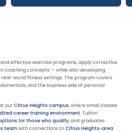
e and effective exercise programs, apply corrective
ion coaching concepts — while also developing
 real-world fitness settings. The program covers
amentals, and the business side of personal
at our
Citrus Heights campus
, where small classes
ted career training environment
. Tuition
 options for those who qualify
, and graduates
es team
with connections to
Citrus Heights-area