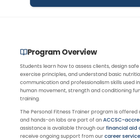
Program Overview
Students learn how to assess clients, design saf
exercise principles, and understand basic nutrit
communication and professionalism skills used in
human movement, strength and conditioning fund
training.
The
Personal Fitness Trainer
program is offered 
and hands-on labs are part of an
ACCSC-accredi
assistance is available through our
financial aid
receive ongoing support from our
career servic