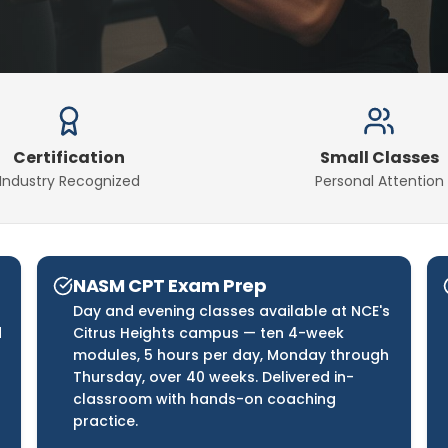
Certification
Small Classes
Industry Recognized
Personal Attention
NASM CPT Exam Prep
Day and evening classes available at NCE's
d
Citrus Heights campus — ten 4-week
modules, 5 hours per day, Monday through
Thursday, over 40 weeks. Delivered in-
classroom with hands-on coaching
practice.