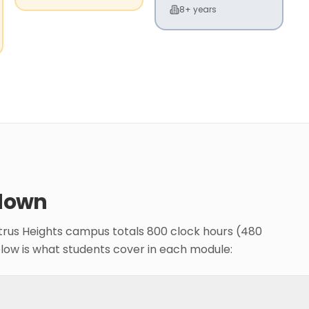
8+ years
down
itrus Heights campus totals 800 clock hours (480
elow is what students cover in each module: