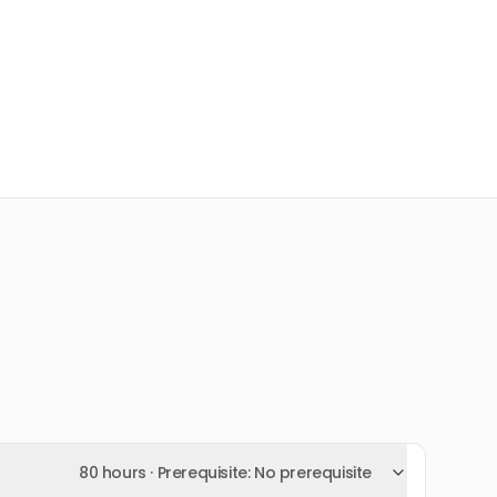
80 hours
· Prerequisite:
No prerequisite