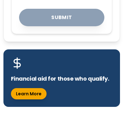
SUBMIT
Financial aid for those who qualify.
Learn More