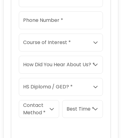
Phone Number *
Course of Interest *
How Did You Hear About Us? *
HS Diploma / GED? *
Contact
Best Time *
Method *