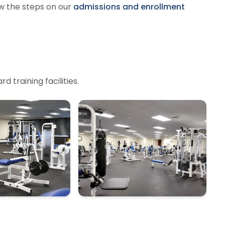
w the steps on our
admissions and enrollment
 training facilities.