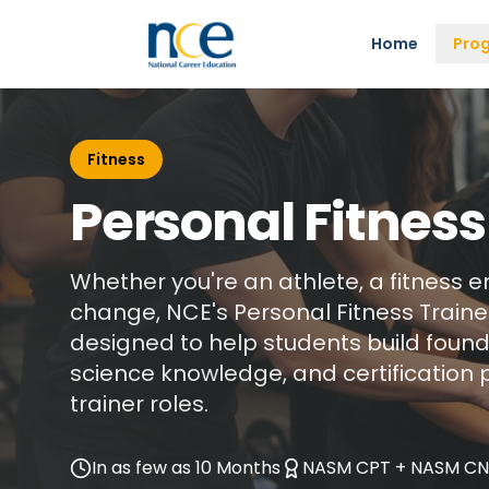
Home
Pro
Fitness
Personal Fitness
Whether you're an athlete, a fitness e
change, NCE's Personal Fitness Trainer
designed to help students build founda
science knowledge, and certification 
trainer roles.
In as few as 10 Months
NASM CPT + NASM C