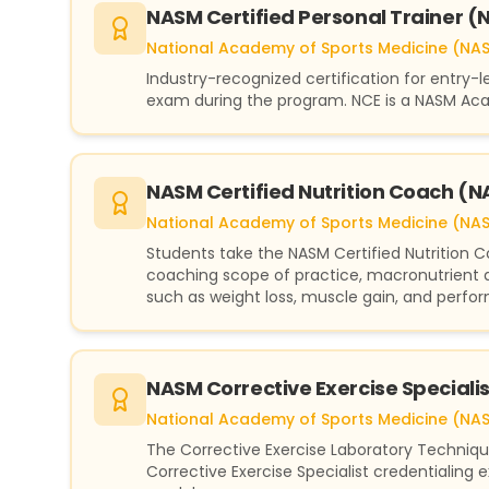
NASM Certified Personal Trainer 
National Academy of Sports Medicine (NA
Industry-recognized certification for entry-
exam during the program. NCE is a NASM Aca
NASM Certified Nutrition Coach 
National Academy of Sports Medicine (NA
Students take the NASM Certified Nutrition 
coaching scope of practice, macronutrient a
such as weight loss, muscle gain, and perfo
NASM Corrective Exercise Special
National Academy of Sports Medicine (NA
The Corrective Exercise Laboratory Techniq
Corrective Exercise Specialist credentialing e