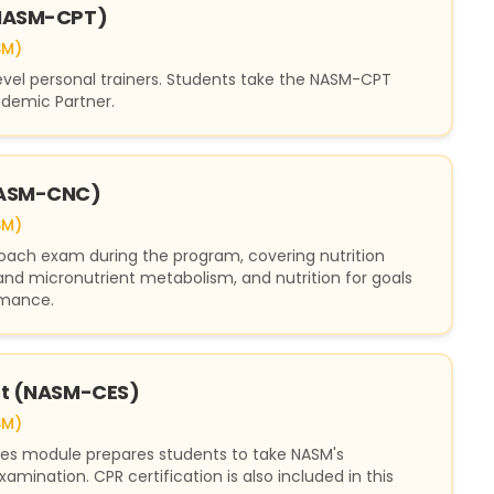
(NASM-CPT)
SM)
level personal trainers. Students take the NASM-CPT
demic Partner.
(NASM-CNC)
SM)
Coach exam during the program, covering nutrition
nd micronutrient metabolism, and nutrition for goals
rmance.
ist (NASM-CES)
SM)
ues module prepares students to take NASM's
xamination. CPR certification is also included in this