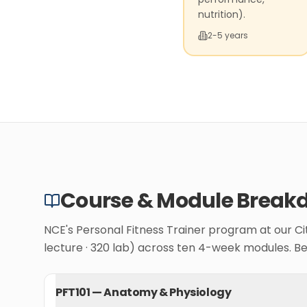
nutrition).
2-5 years
Course & Module Break
NCE's Personal Fitness Trainer program at our C
lecture · 320 lab) across ten 4-week modules. B
PFT101
—
Anatomy & Physiology