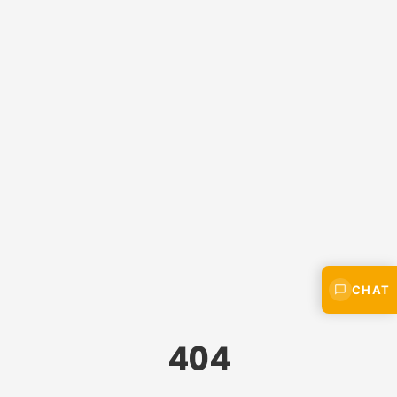
CHAT
404